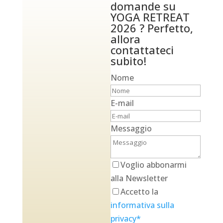
domande su
YOGA RETREAT
2026 ? Perfetto,
allora
contattateci
subito!
Nome
E-mail
Messaggio
Voglio abbonarmi
alla Newsletter
Accetto la
informativa sulla
privacy*