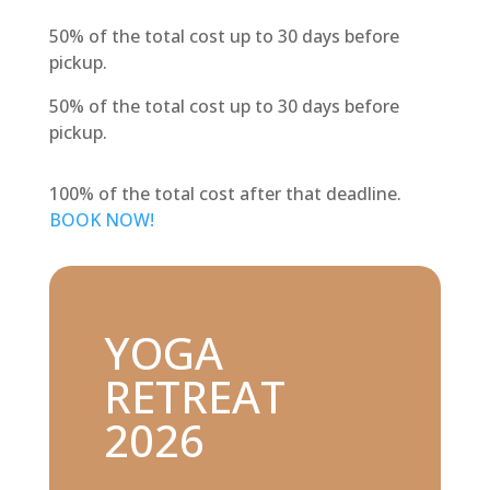
50% of the total cost up to 30 days before
pickup.
50% of the total cost up to 30 days before
pickup.
100% of the total cost after that deadline.
BOOK NOW!
YOGA
RETREAT
2026