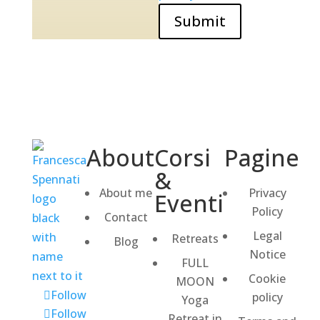
Submit
About
Corsi
Pagine
&
About me
Privacy
Eventi
Policy
Contact
Legal
Retreats
Blog
Notice
FULL
Cookie
MOON
Follow
policy
Yoga
Follow
Retreat in