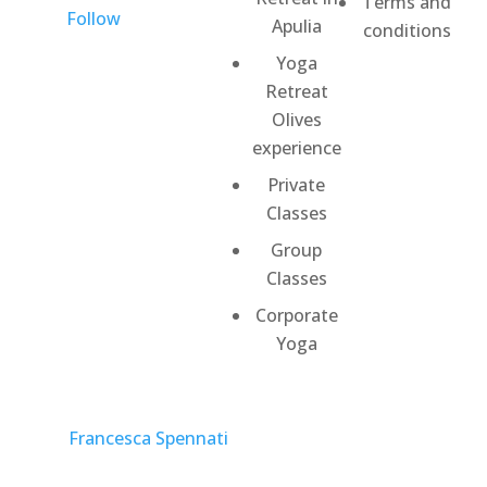
Terms and
Follow
Apulia
conditions
Yoga
Retreat
Olives
experience
Private
Classes
Group
Classes
Corporate
Yoga
©
Francesca Spennati
2026