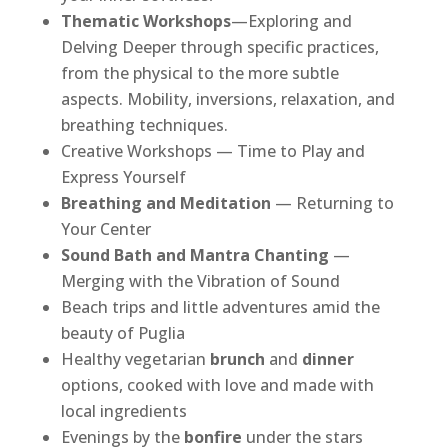
Thematic Workshops
—Exploring and
Delving Deeper through specific practices,
from the physical to the more subtle
aspects. Mobility, inversions, relaxation, and
breathing techniques.
Creative Workshops — Time to Play and
Express Yourself
Breathing and Meditation
— Returning to
Your Center
Sound Bath and Mantra Chanting
—
Merging with the Vibration of Sound
Beach trips and little adventures amid the
beauty of Puglia
Healthy vegetarian
brunch
and
dinner
options, cooked with love and made with
local ingredients
Evenings by the
bonfire
under the stars