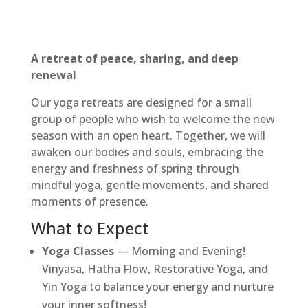
A retreat of peace, sharing, and deep
renewal
Our yoga retreats are designed for a small
group of people who wish to welcome the new
season with an open heart. Together, we will
awaken our bodies and souls, embracing the
energy and freshness of spring through
mindful yoga, gentle movements, and shared
moments of presence.
What to Expect
Yoga Classes
— Morning and Evening!
Vinyasa, Hatha Flow, Restorative Yoga, and
Yin Yoga to balance your energy and nurture
your inner softness!