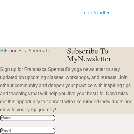
Website created with Love by
Leon Stadler
Subscribe To
MyNewsletter
Sign up for Francesca Spennati's yoga newsletter to stay
updated on upcoming classes, workshops, and retreats. Join
otheur community and deepen your practice with inspiring tips
and teachings that will help you live your best life. Don't miss
out this opportunity to connect with like-minded individuals and
elevate your yoga journey!