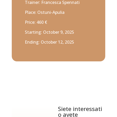
Trainer: Francesca Spennati
Place: Ostuni-Apulia
Price: 460 €
Starting: October 9, 2025
Ending: October 12, 2025
Siete interessati
o avete