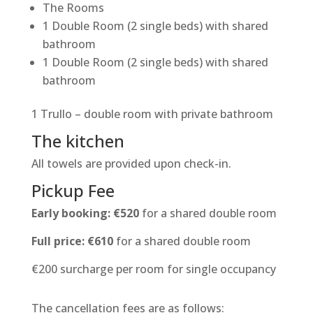
The Rooms
1 Double Room (2 single beds) with shared
bathroom
1 Double Room (2 single beds) with shared
bathroom
1 Trullo – double room with private bathroom
The kitchen
All towels are provided upon check-in.
Pickup Fee
Early booking: €520
for a shared double room
Full price: €610
for a shared double room
€200 surcharge per room for single occupancy
The cancellation fees are as follows: