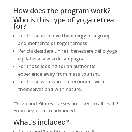
How does the program work?
Who is this type of yoga retreat
for?
For those who love the energy of a group
and moments of togetherness.
Per chi desidera unire il benessere dello yoga
e pilates alla vita di campagna.
For those looking for an authentic
experience away from mass tourism.
For those who want to reconnect with
themselves and with nature.
*Yoga and Pilates classes are open to all levels!
From beginner to advanced
What's included?
4 days and 3 nights in a private villa