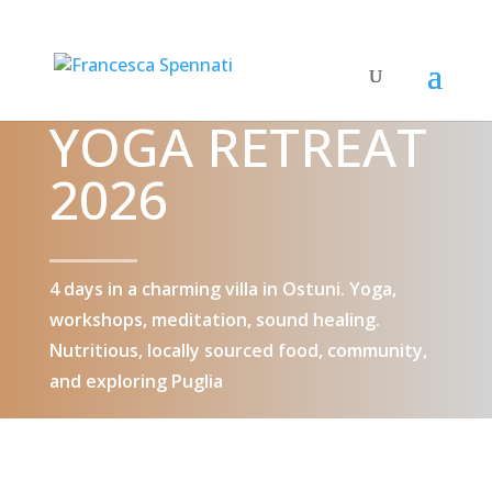
YOGA RETREAT
2026
4 days in a charming villa in Ostuni. Yoga,
workshops, meditation, sound healing.
Nutritious, locally sourced food, community,
and exploring Puglia