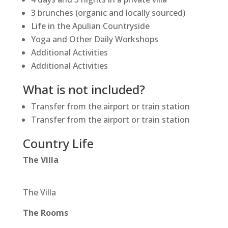
3 brunches (organic and locally sourced)
Life in the Apulian Countryside
Yoga and Other Daily Workshops
Additional Activities
Additional Activities
What is not included?
Transfer from the airport or train station
Transfer from the airport or train station
Country Life
The Villa
The Villa
The Rooms